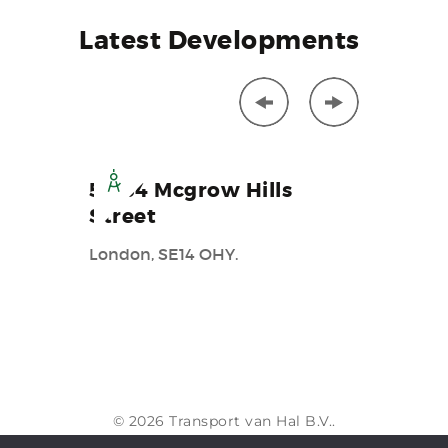
Latest
Developments
52-64 Mcgrow Hills
172A 
Street
Street
London, SE14 OHY.
New yark
© 2026 Transport van Hal B.V..