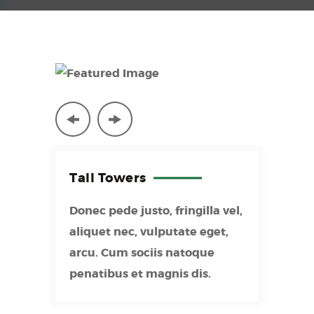
Tall
Towers
Donec pede justo, fringilla vel,
aliquet nec, vulputate eget,
arcu. Cum sociis natoque
penatibus et magnis dis.