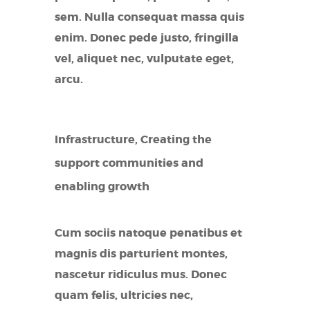
sem. Nulla consequat massa quis
enim. Donec pede justo, fringilla
vel, aliquet nec, vulputate eget,
arcu.
Infrastructure, Creating the
support communities and
enabling growth
Cum sociis natoque penatibus et
magnis dis parturient montes,
nascetur ridiculus mus. Donec
quam felis, ultricies nec,