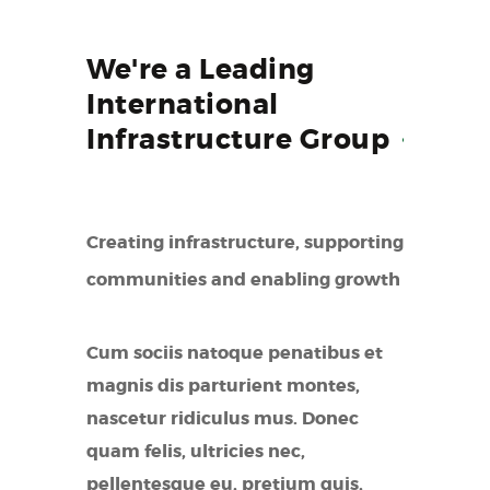
We're a Leading
International
Infrastructure
Group
Creating infrastructure, supporting
communities and enabling growth
Cum sociis natoque penatibus et
magnis dis parturient montes,
nascetur ridiculus mus. Donec
quam felis, ultricies nec,
pellentesque eu, pretium quis,