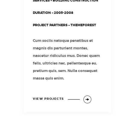
SERVICES – BUILDING CONSTRUCTION
DURATION – 2005-2008
PROJECT PARTNERS – THEMEFOREST
Cum sociis natoque penatibus et
magnis dis parturient montes,
nascetur ridiculus mus. Donec quam
felis, ultricies nec, pellentesque eu,
pretium quis, sem. Nulla consequat
massa quis enim.
VIEW PROJECTS