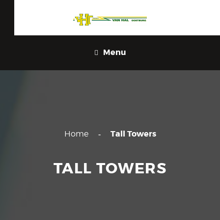
Menu
Tall Towers
Home
TALL TOWERS