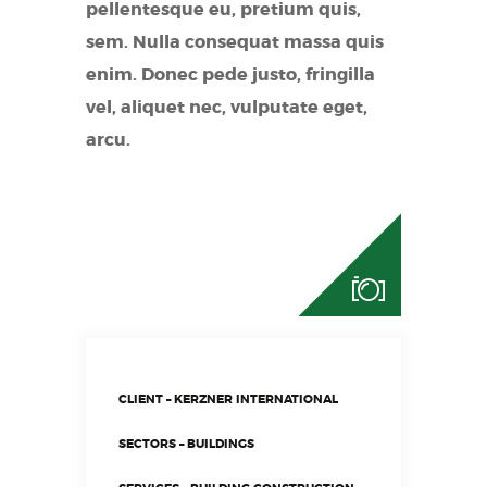
pellentesque eu, pretium quis,
sem. Nulla consequat massa quis
enim. Donec pede justo, fringilla
vel, aliquet nec, vulputate eget,
arcu.
CLIENT – KERZNER INTERNATIONAL
SECTORS – BUILDINGS