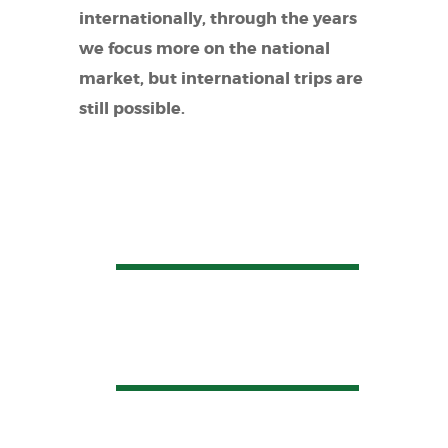
internationally, through the years
we focus more on the national
market, but international trips are
still possible.