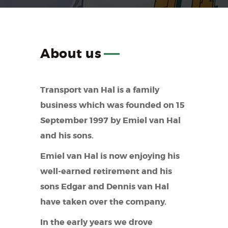
About
us
Transport van Hal is a family
business which was founded on 15
September 1997 by Emiel van Hal
and his sons.
Emiel van Hal is now enjoying his
well-earned retirement and his
sons Edgar and Dennis van Hal
have taken over the company.
In the early years we drove