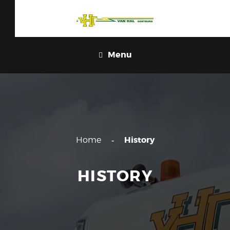
Menu
History
Home
HISTORY